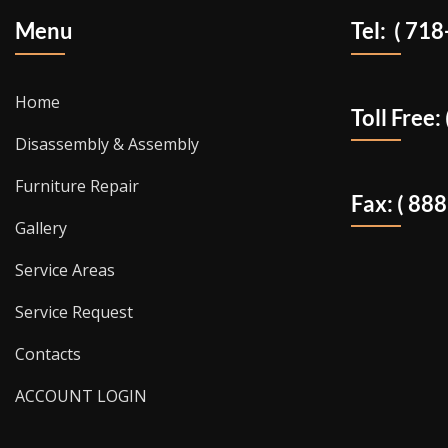
Menu
Tel: ( 71
Home
Toll Free
Disassembly & Assembly
Furniture Repair
Fax: ( 88
Gallery
Service Areas
Service Request
Contacts
ACCOUNT LOGIN