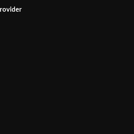
rovider