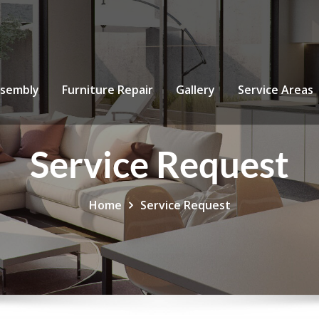
ssembly
Furniture Repair
Gallery
Service Areas
Service Request
Home
Service Request