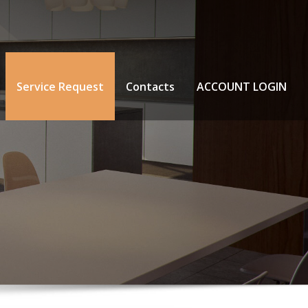
Service Request
Contacts
ACCOUNT LOGIN