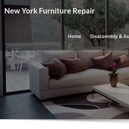
Skip
New York Furniture Repair
to
content
Home
Disassembly & A