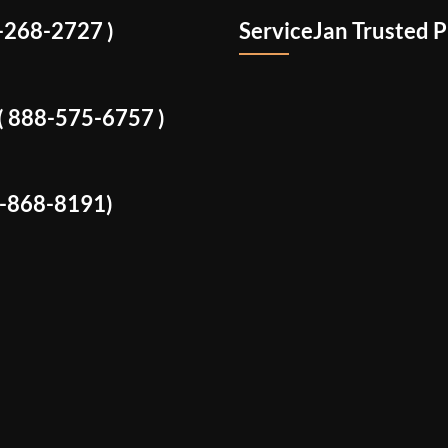
8-268-2727 )
ServiceJan Trusted P
: ( 888-575-6757 )
8-868-8191)